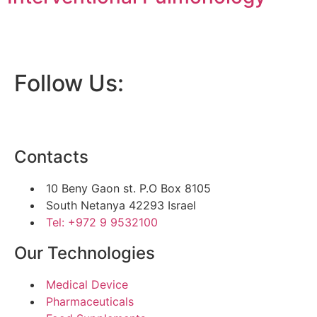
Follow Us:
Contacts
10 Beny Gaon st. P.O Box 8105
South Netanya 42293 Israel
Tel: +972 9 9532100
Our Technologies
Medical Device
Pharmaceuticals