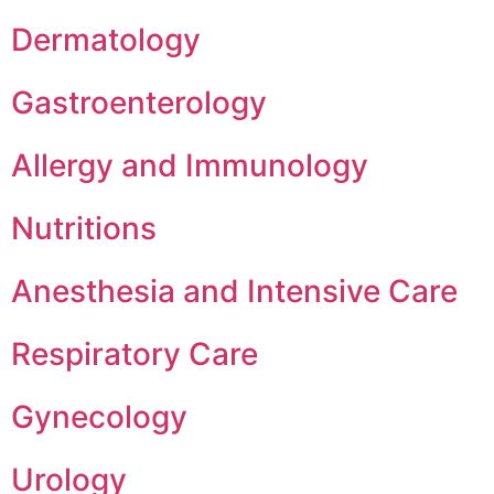
Dermatology
Gastroenterology
Allergy and Immunology
Nutritions
Anesthesia and Intensive Care
Respiratory Care
Gynecology
Urology