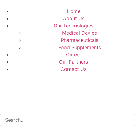
Home
About Us
Our Technologies
Medical Device
Pharmaceuticals
Food Supplements
Career
Our Partners
Contact Us