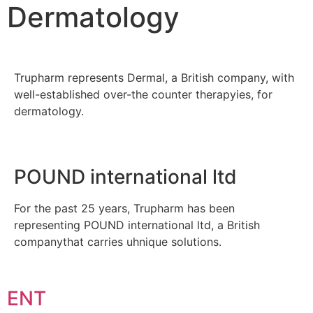
Dermatology
Trupharm represents Dermal, a British company, with
well-established over-the counter therapyies, for
dermatology.
POUND international ltd
For the past 25 years, Trupharm has been
representing POUND international ltd, a British
companythat carries uhnique solutions.
ENT