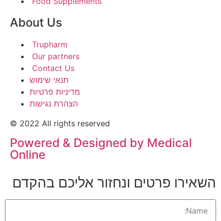
Food Supplements
About Us
Trupharm
Our partners
Contact Us
תנאי שימוש
מדיניות פרטיות
הצהרת נגישות
© 2022 All rights reserved
Powered & Designed by Medical
Online
השאירו פרטים ונחזור אליכם בהקדם​