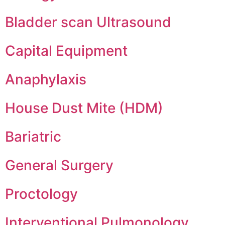
Bladder scan Ultrasound
Capital Equipment
Anaphylaxis
House Dust Mite (HDM)
Bariatric
General Surgery
Proctology
Interventional Pulmonology